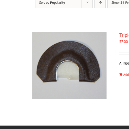
Sort by
Popularity
Show
24 Pr
Trip
$
7.00
A Tri
Add