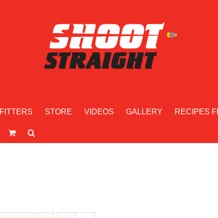
FITTERS
STORE
VIDEOS
GALLERY
RECIPES F