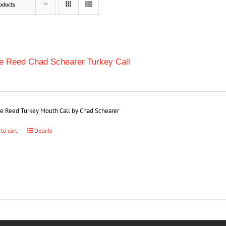
oducts
le Reed Chad Schearer Turkey Call
ple Reed Turkey Mouth Call by Chad Schearer
 to cart
Details