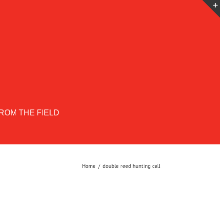
ROM THE FIELD
Home
double reed hunting call