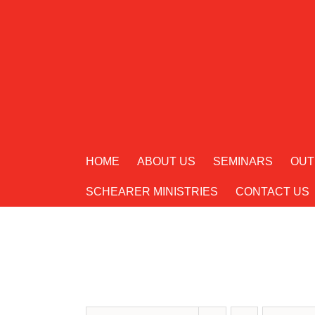
Skip
to
content
HOME
ABOUT US
SEMINARS
OUT
SCHEARER MINISTRIES
CONTACT US