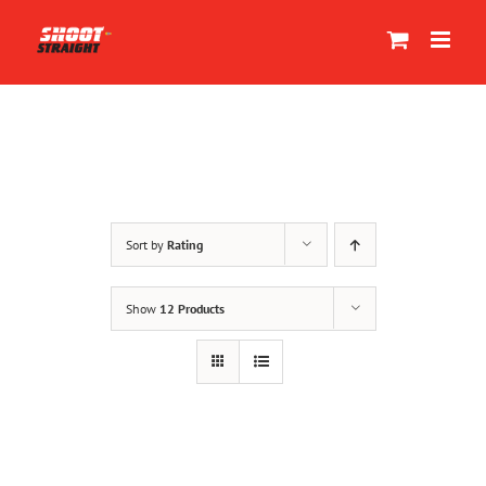
Skip
to
content
Sort by
Rating
Show
12 Products