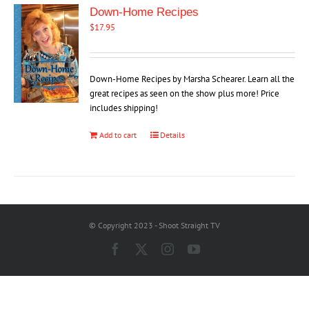
Down-Home Recipes
$
17.95
Down-Home Recipes by Marsha Schearer. Learn all the
great recipes as seen on the show plus more! Price
includes shipping!
Add to cart
Details
© Copyright 2023 - Shoot Straight TV
Facebook
X
Instagram
YouTube