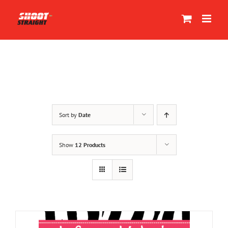
Skip
to
content
Sort by
Date
Show
12 Products