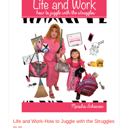
Life and Work-How to Juggle with the Struggles
$
6.00