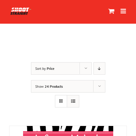
Skip
to
content
Sort by
Price
Show
24 Products