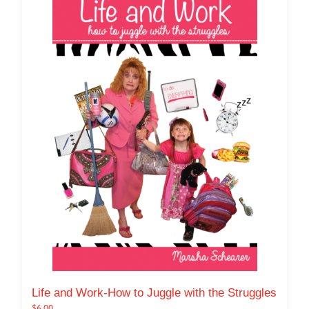
Life and Work-How to Juggle with the Struggles
$
6.00