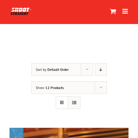
Skip
to
content
Sort by
Default Order
Show
12 Products