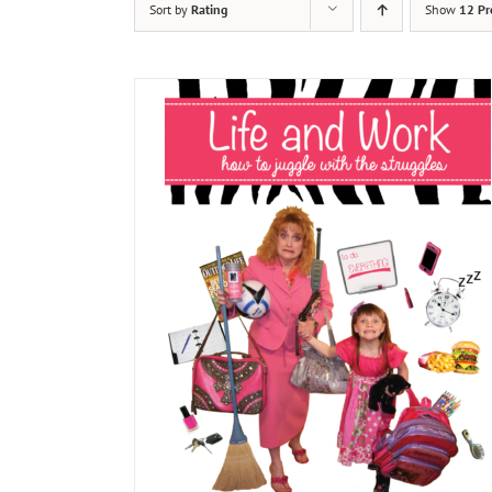
Sort by
Rating
Show
12 Pr