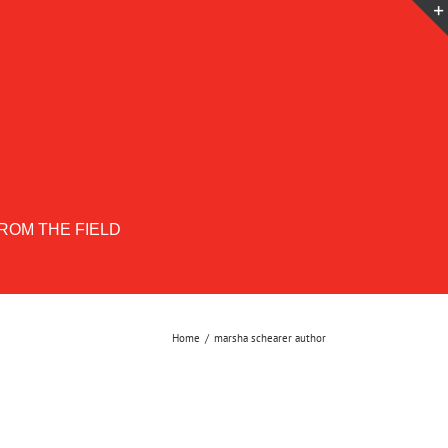
ROM THE FIELD
Home
marsha schearer author