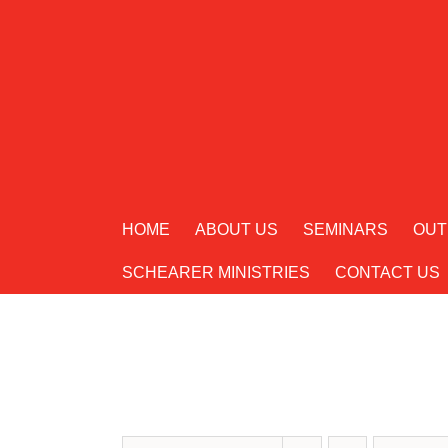
Skip
to
content
HOME
ABOUT US
SEMINARS
OUT
SCHEARER MINISTRIES
CONTACT US