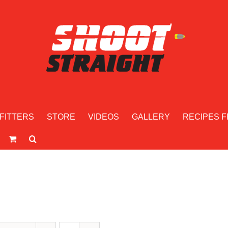
FITTERS
STORE
VIDEOS
GALLERY
RECIPES F