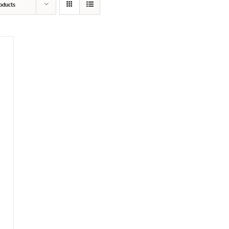
oducts