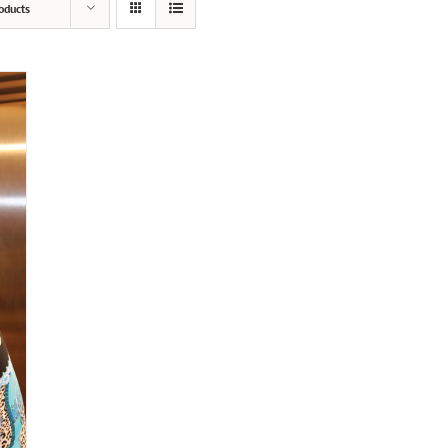
oducts