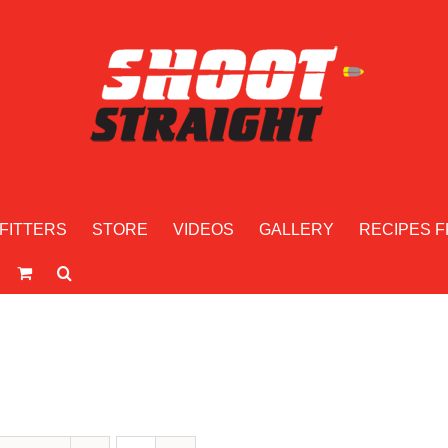
FITTERS
STORE
VIDEOS
GALLERY
RECIPES F