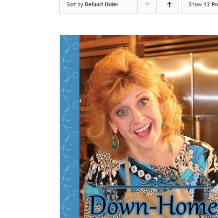
Sort by
Default Order
Show
12 Pr