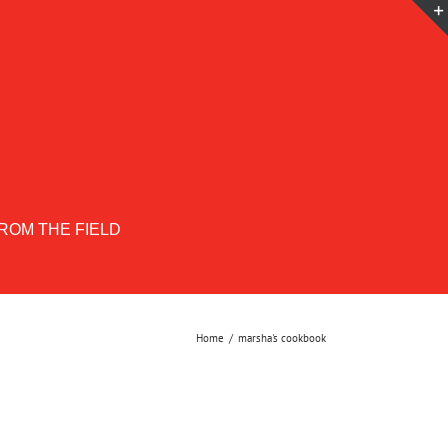
ROM THE FIELD
Home
marsha's cookbook