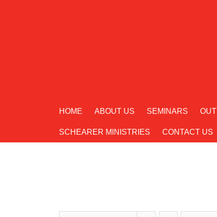
Skip
to
content
HOME
ABOUT US
SEMINARS
OUT
SCHEARER MINISTRIES
CONTACT US