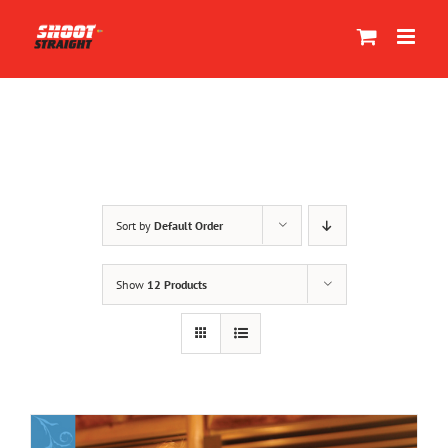
Skip
to
content
Sort by
Default Order
Show
12 Products