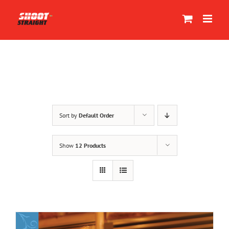
Skip
to
content
Sort by
Default Order
Show
12 Products