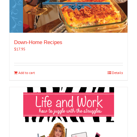
Down-Home Recipes
$
17.95
Add to cart
Details