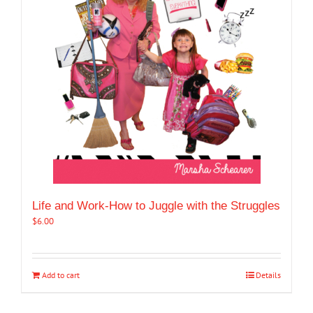
Life and Work-How to Juggle with the Struggles
$
6.00
Add to cart
Details