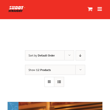
Skip
to
content
Sort by
Default Order
Show
12 Products