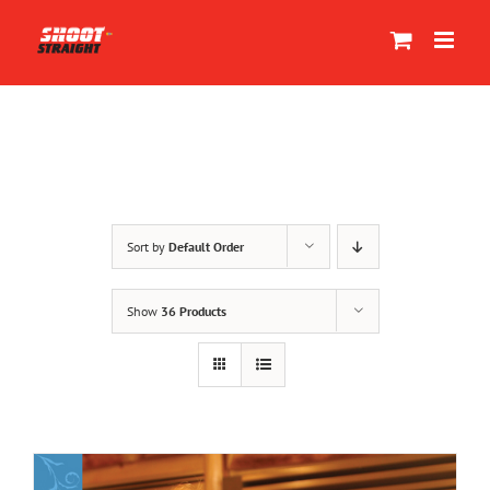
Skip
to
content
Sort by
Default Order
Show
36 Products