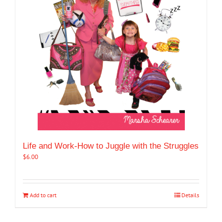
Life and Work-How to Juggle with the Struggles
$
6.00
Add to cart
Details