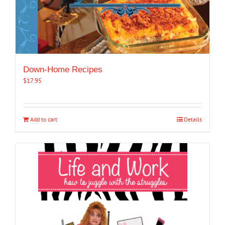
Down-Home Recipes
$
17.95
Add to cart
Details