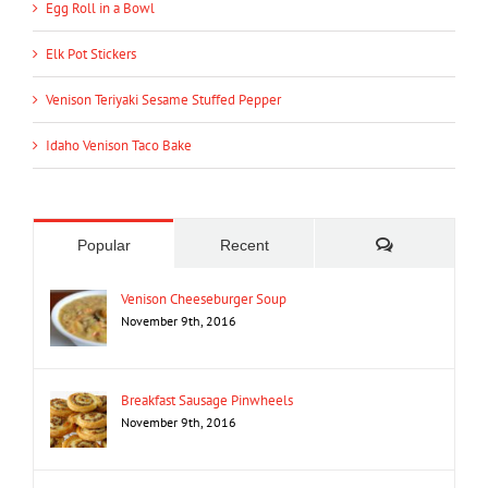
Egg Roll in a Bowl
Elk Pot Stickers
Venison Teriyaki Sesame Stuffed Pepper
Idaho Venison Taco Bake
Comments
Popular
Recent
Venison Cheeseburger Soup
November 9th, 2016
Breakfast Sausage Pinwheels
November 9th, 2016