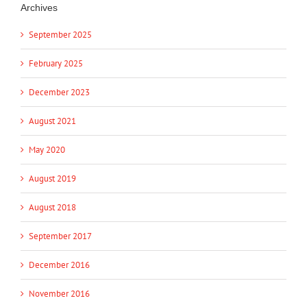
Archives
September 2025
February 2025
December 2023
August 2021
May 2020
August 2019
August 2018
September 2017
December 2016
November 2016