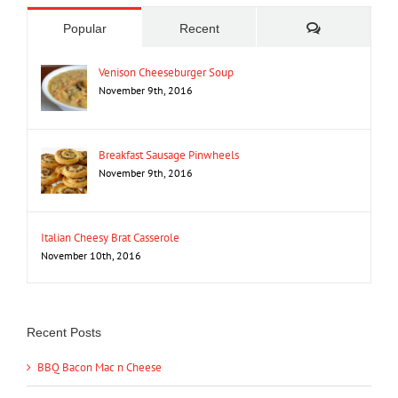
Comments
Popular
Recent
Venison Cheeseburger Soup
November 9th, 2016
Breakfast Sausage Pinwheels
November 9th, 2016
Italian Cheesy Brat Casserole
November 10th, 2016
Recent Posts
BBQ Bacon Mac n Cheese