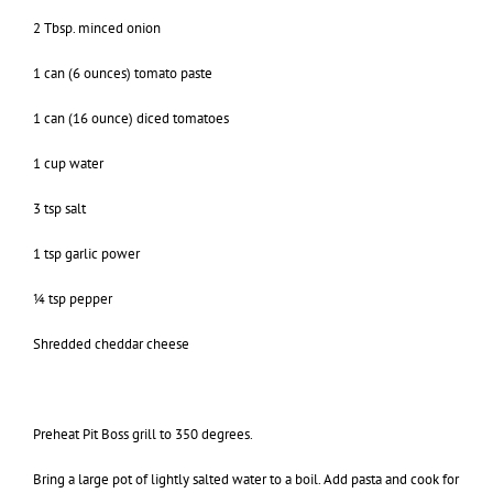
2 Tbsp. minced onion
1 can (6 ounces) tomato paste
1 can (16 ounce) diced tomatoes
1 cup water
3 tsp salt
1 tsp garlic power
¼ tsp pepper
Shredded cheddar cheese
Preheat Pit Boss grill to 350 degrees.
Bring a large pot of lightly salted water to a boil. Add pasta and cook for