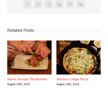
Facebook
X
Reddit
LinkedIn
Pinterest
Vk
Related Posts
se
Stone Ground Tenderloins
Venison Lodge Pizza
August 24th, 2018
August 24th, 2018