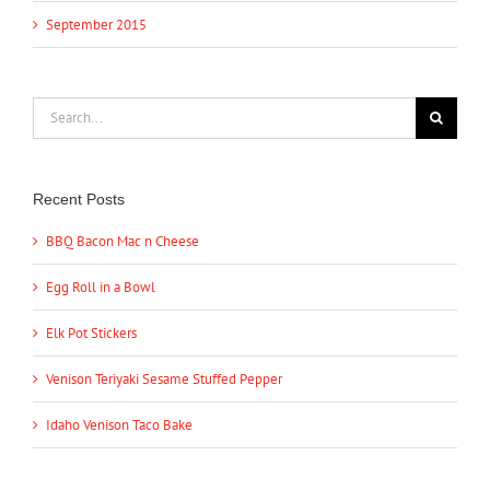
September 2015
Search
for:
Recent Posts
BBQ Bacon Mac n Cheese
Egg Roll in a Bowl
Elk Pot Stickers
Venison Teriyaki Sesame Stuffed Pepper
Idaho Venison Taco Bake