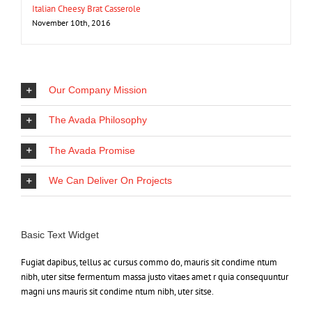
Italian Cheesy Brat Casserole
November 10th, 2016
Our Company Mission
The Avada Philosophy
The Avada Promise
We Can Deliver On Projects
Basic Text Widget
Fugiat dapibus, tellus ac cursus commo do, mauris sit condime ntum
nibh, uter sitse fermentum massa justo vitaes amet r quia consequuntur
magni uns mauris sit condime ntum nibh, uter sitse.