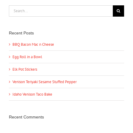
Search
for:
Recent Posts
BBQ Bacon Mac n Cheese
Egg Roll in a Bowl
Elk Pot Stickers
Venison Teriyaki Sesame Stuffed Pepper
Idaho Venison Taco Bake
Recent Comments