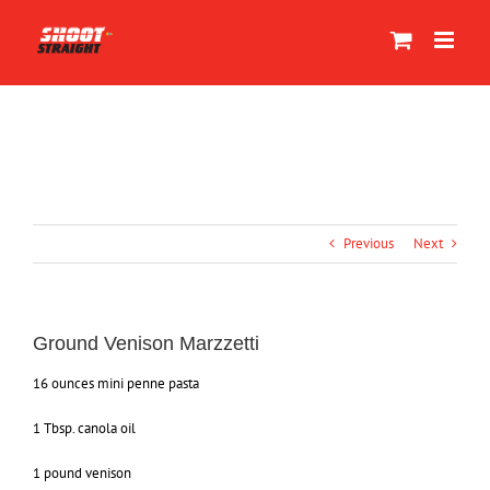
Skip
to
content
Previous
Next
Ground Venison Marzzetti
16 ounces mini penne pasta
1 Tbsp. canola oil
1 pound venison