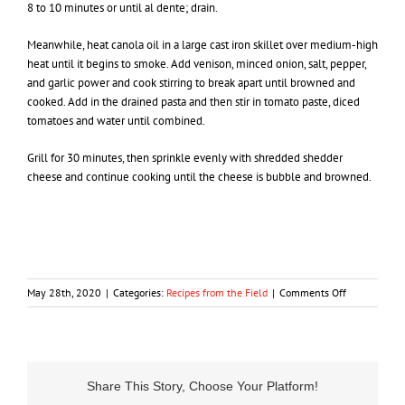
8 to 10 minutes or until al dente; drain.
Meanwhile, heat canola oil in a large cast iron skillet over medium-high
heat until it begins to smoke. Add venison, minced onion, salt, pepper,
and garlic power and cook stirring to break apart until browned and
cooked. Add in the drained pasta and then stir in tomato paste, diced
tomatoes and water until combined.
Grill for 30 minutes, then sprinkle evenly with shredded shedder
cheese and continue cooking until the cheese is bubble and browned.
on
May 28th, 2020
|
Categories:
Recipes from the Field
|
Comments Off
Ground
Venison
Marzzetti
Share This Story, Choose Your Platform!