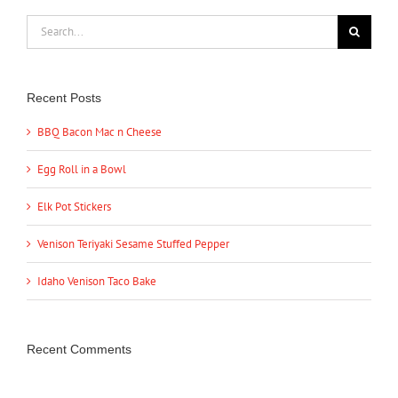
Search
for:
Recent Posts
BBQ Bacon Mac n Cheese
Egg Roll in a Bowl
Elk Pot Stickers
Venison Teriyaki Sesame Stuffed Pepper
Idaho Venison Taco Bake
Recent Comments