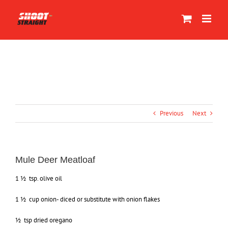
Skip
to
content
Previous
Next
Mule Deer Meatloaf
1 ½ tsp. olive oil
1 ½ cup onion- diced or substitute with onion flakes
½ tsp dried oregano