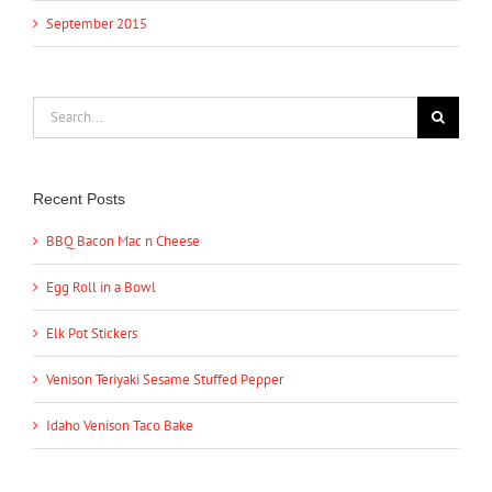
September 2015
Search
for:
Recent Posts
BBQ Bacon Mac n Cheese
Egg Roll in a Bowl
Elk Pot Stickers
Venison Teriyaki Sesame Stuffed Pepper
Idaho Venison Taco Bake