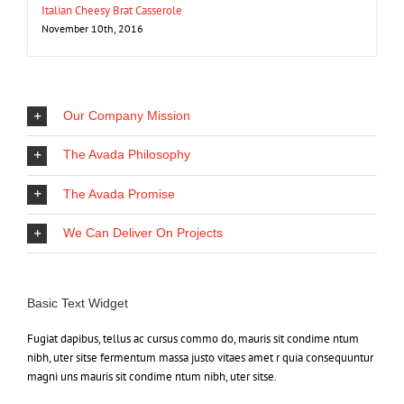
Italian Cheesy Brat Casserole
November 10th, 2016
Our Company Mission
The Avada Philosophy
The Avada Promise
We Can Deliver On Projects
Basic Text Widget
Fugiat dapibus, tellus ac cursus commo do, mauris sit condime ntum
nibh, uter sitse fermentum massa justo vitaes amet r quia consequuntur
magni uns mauris sit condime ntum nibh, uter sitse.