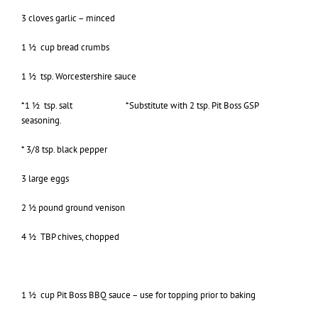
3 cloves garlic – minced
1 ½ cup bread crumbs
1 ½ tsp. Worcestershire sauce
*1 ½ tsp. salt *Substitute with 2 tsp. Pit Boss GSP
seasoning.
* 3/8 tsp. black pepper
3 large eggs
2 ½ pound ground venison
4 ½ TBP chives, chopped
1 ½ cup Pit Boss BBQ sauce – use for topping prior to baking