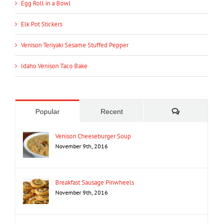
Egg Roll in a Bowl
Elk Pot Stickers
Venison Teriyaki Sesame Stuffed Pepper
Idaho Venison Taco Bake
Comments
Popular
Recent
Venison Cheeseburger Soup
November 9th, 2016
Breakfast Sausage Pinwheels
November 9th, 2016