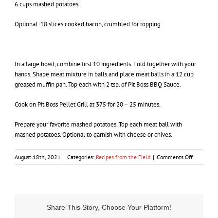
6 cups mashed potatoes
Optional :18 slices cooked bacon, crumbled for topping
In a large bowl, combine first 10 ingredients. Fold together with your
hands. Shape meat mixture in balls and place meat balls in a 12 cup
greased muffin pan. Top each with 2 tsp. of Pit Boss BBQ Sauce.
Cook on Pit Boss Pellet Grill at 375 for 20 – 25 minutes.
Prepare your favorite mashed potatoes. Top each meat ball with
mashed potatoes. Optional to garnish with cheese or chives.
on
August 18th, 2021
|
Categories:
Recipes from the Field
|
Comments Off
Mule
Deer
Meatloaf
Share This Story, Choose Your Platform!