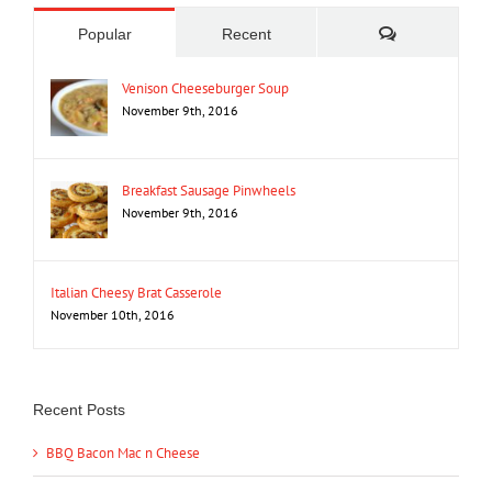
Comments
Popular
Recent
Venison Cheeseburger Soup
November 9th, 2016
Breakfast Sausage Pinwheels
November 9th, 2016
Italian Cheesy Brat Casserole
November 10th, 2016
Recent Posts
BBQ Bacon Mac n Cheese