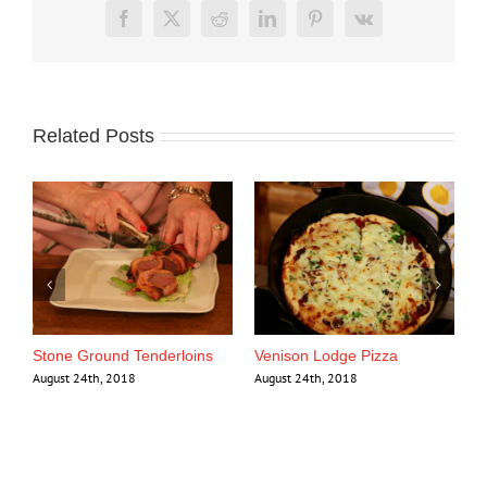
Facebook
X
Reddit
LinkedIn
Pinterest
Vk
Related Posts
se
Stone Ground Tenderloins
Venison Lodge Pizza
August 24th, 2018
August 24th, 2018