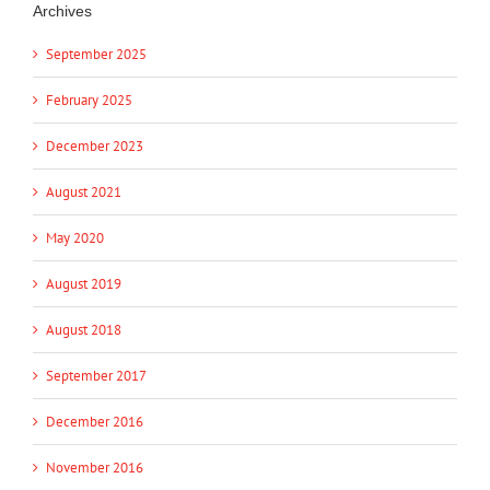
Archives
September 2025
February 2025
December 2023
August 2021
May 2020
August 2019
August 2018
September 2017
December 2016
November 2016